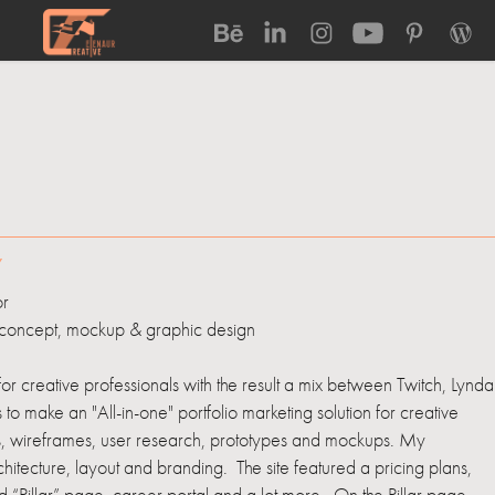
Y
or
concept, mockup & graphic design
r creative professionals with the result a mix between Twitch, Lynda
o make an "All-in-one" portfolio marketing solution for creative
hes, wireframes, user research, prototypes and mockups. My
hitecture, layout and branding. The site featured a pricing plans,