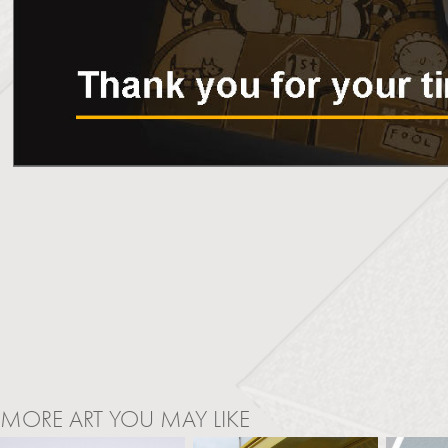
MORE ART YOU MAY LIKE