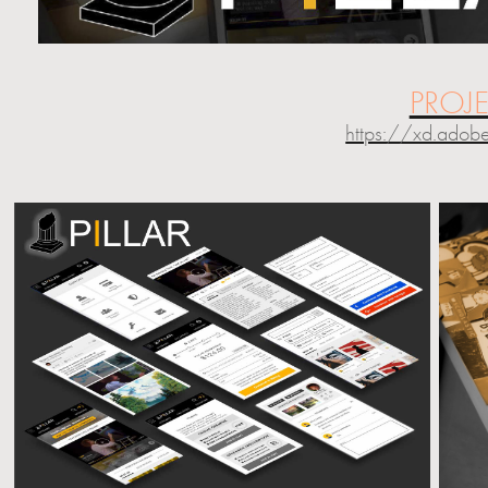
PROJ
https://xd.ado