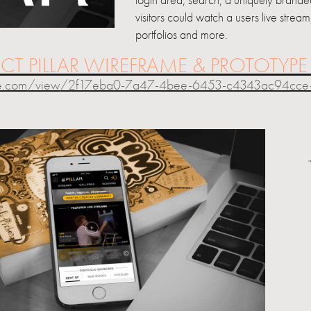
login area, search, a uniquely branded
visitors could watch a users live strea
portfolios and more.
ECT PILLAR WIREFRAME & PROTOTYP
be.com/view/2f17eba0-7a47-4bee-6453-c4343ac94cce-