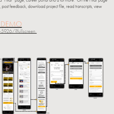
 “Pillar” page, career portal and a lot more. On the Pillar page
m, post feedback, download project file, read transcripts, view
E DEMO
5926/?fullscreen