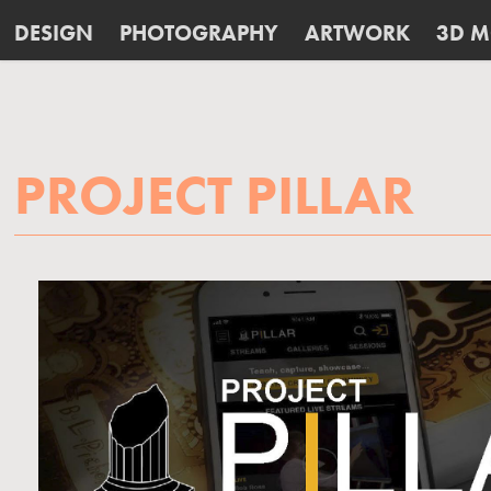
DESIGN
PHOTOGRAPHY
ARTWORK
3D M
PROJECT PILLAR