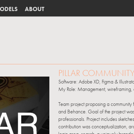
ODELS
ABOUT
........
PILLAR COMMUNIT
Software: Adobe XD, Figma & Illustrat
My Role: Management, wireframing, 
Team project proposing a community fo
and Behance. Goal of the project was t
professionals. Project includes sketc
contribution was conceptualization, arc